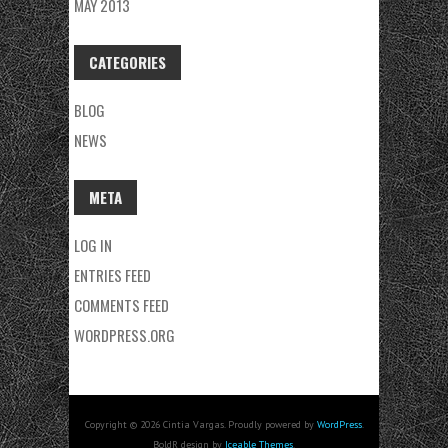
MAY 2013
CATEGORIES
BLOG
NEWS
META
LOG IN
ENTRIES FEED
COMMENTS FEED
WORDPRESS.ORG
Copyright © 2026 Cintia Vargas. Proudly powered by
WordPress
.
BoldR design by
Iceable Themes
.