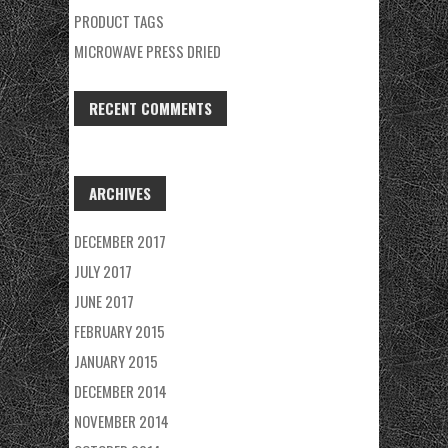
PRODUCT TAGS
MICROWAVE PRESS DRIED
RECENT COMMENTS
ARCHIVES
DECEMBER 2017
JULY 2017
JUNE 2017
FEBRUARY 2015
JANUARY 2015
DECEMBER 2014
NOVEMBER 2014