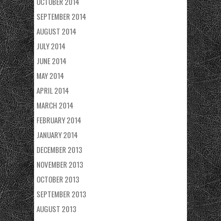
OCTOBER 2014
SEPTEMBER 2014
AUGUST 2014
JULY 2014
JUNE 2014
MAY 2014
APRIL 2014
MARCH 2014
FEBRUARY 2014
JANUARY 2014
DECEMBER 2013
NOVEMBER 2013
OCTOBER 2013
SEPTEMBER 2013
AUGUST 2013