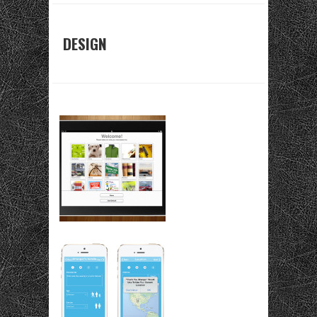
DESIGN