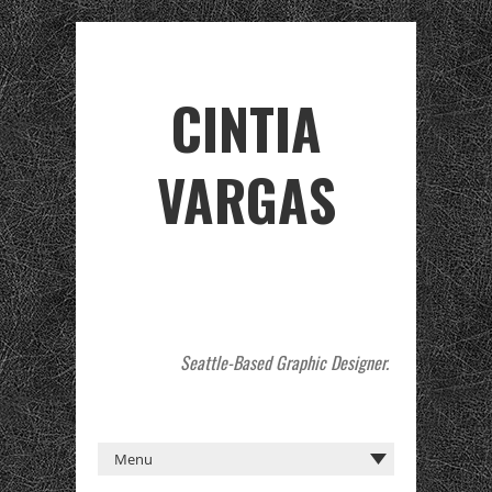
CINTIA
VARGAS
Seattle-Based Graphic Designer.