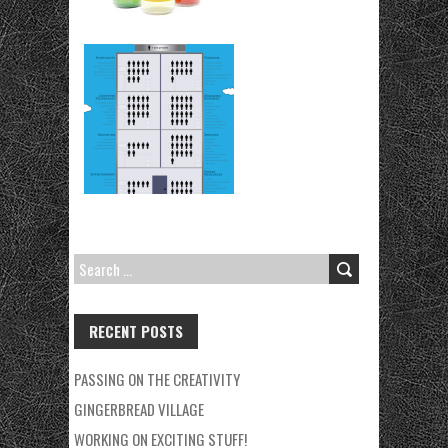
SEARCH
FOR:
RECENT POSTS
PASSING ON THE CREATIVITY
GINGERBREAD VILLAGE
WORKING ON EXCITING STUFF!