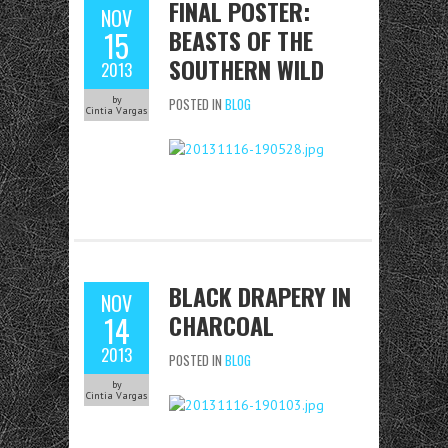
FINAL POSTER:
NOV
BEASTS OF THE
15
SOUTHERN WILD
2013
by
POSTED IN
BLOG
Cintia Vargas
BLACK DRAPERY IN
NOV
CHARCOAL
14
2013
POSTED IN
BLOG
by
Cintia Vargas