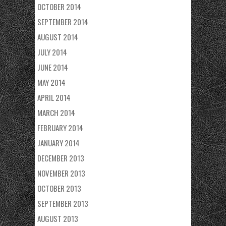
OCTOBER 2014
SEPTEMBER 2014
AUGUST 2014
JULY 2014
JUNE 2014
MAY 2014
APRIL 2014
MARCH 2014
FEBRUARY 2014
JANUARY 2014
DECEMBER 2013
NOVEMBER 2013
OCTOBER 2013
SEPTEMBER 2013
AUGUST 2013