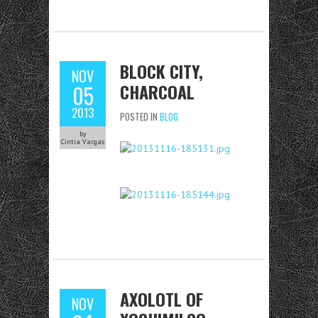
BLOCK CITY,
NOV
CHARCOAL
05
2013
POSTED IN
BLOG
by
Cintia Vargas
AXOLOTL OF
NOV