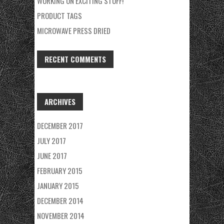
WORKING ON EXCITING STUFF!
PRODUCT TAGS
MICROWAVE PRESS DRIED
RECENT COMMENTS
ARCHIVES
DECEMBER 2017
JULY 2017
JUNE 2017
FEBRUARY 2015
JANUARY 2015
DECEMBER 2014
NOVEMBER 2014