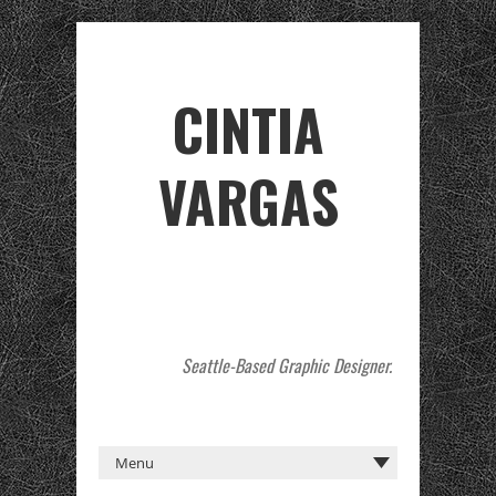
CINTIA
VARGAS
Seattle-Based Graphic Designer.