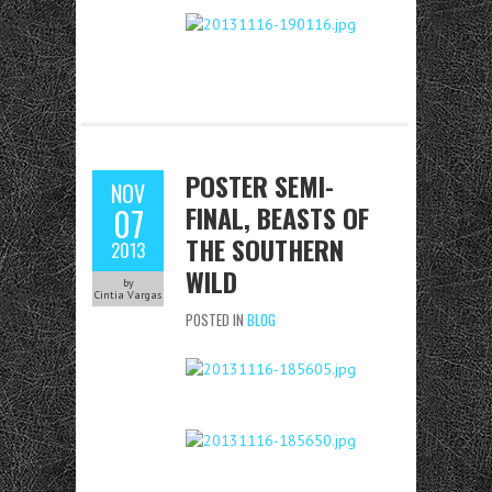
POSTER SEMI-
NOV
FINAL, BEASTS OF
07
THE SOUTHERN
2013
WILD
by
Cintia Vargas
POSTED IN
BLOG