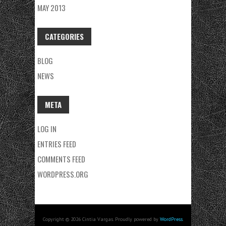
MAY 2013
CATEGORIES
BLOG
NEWS
META
LOG IN
ENTRIES FEED
COMMENTS FEED
WORDPRESS.ORG
Copyright © 2026 Cintia Vargas. Proudly powered by
WordPress
.