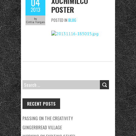
XOCHIMILCO
04
POSTER
2013
by
POSTED IN
BLOG
Cintia Vargas
SEARCH
FOR:
RECENT POSTS
PASSING ON THE CREATIVITY
GINGERBREAD VILLAGE