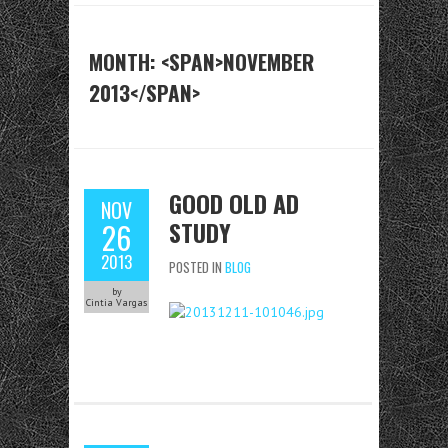
MONTH: <SPAN>NOVEMBER
2013</SPAN>
GOOD OLD AD
NOV
STUDY
26
2013
POSTED IN
BLOG
by
Cintia Vargas