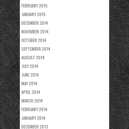
FEBRUARY 2015
JANUARY 2015
DECEMBER 2014
NOVEMBER 2014
OCTOBER 2014
SEPTEMBER 2014
AUGUST 2014
JULY 2014
JUNE 2014
MAY 2014
APRIL 2014
MARCH 2014
FEBRUARY 2014
JANUARY 2014
DECEMBER 2013