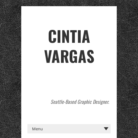
CINTIA
VARGAS
Seattle-Based Graphic Designer.