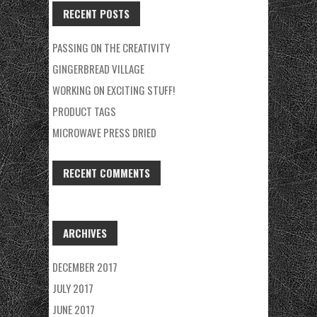
RECENT POSTS
PASSING ON THE CREATIVITY
GINGERBREAD VILLAGE
WORKING ON EXCITING STUFF!
PRODUCT TAGS
MICROWAVE PRESS DRIED
RECENT COMMENTS
ARCHIVES
DECEMBER 2017
JULY 2017
JUNE 2017