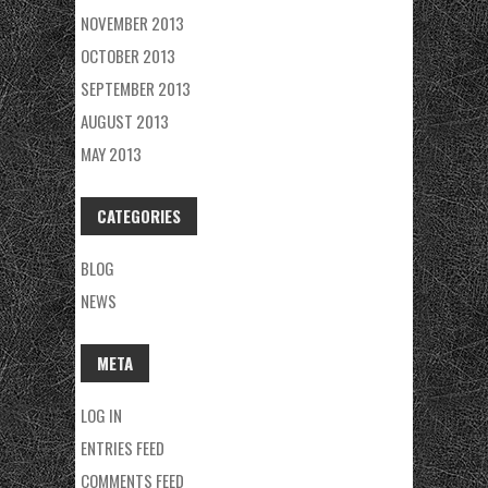
NOVEMBER 2013
OCTOBER 2013
SEPTEMBER 2013
AUGUST 2013
MAY 2013
CATEGORIES
BLOG
NEWS
META
LOG IN
ENTRIES FEED
COMMENTS FEED