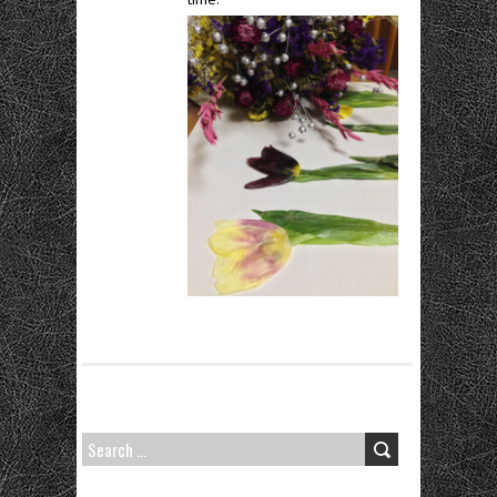
SEARCH
FOR: