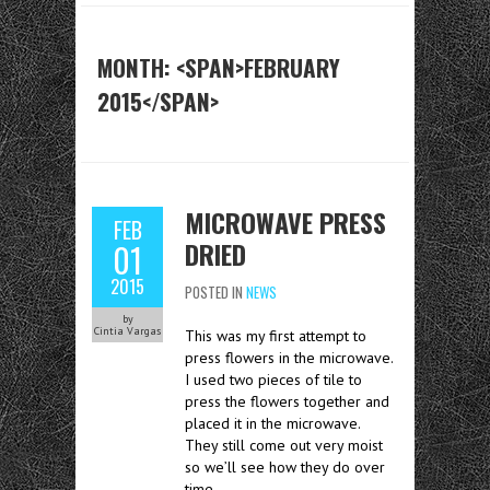
MONTH: <SPAN>FEBRUARY
2015</SPAN>
MICROWAVE PRESS
FEB
DRIED
01
2015
POSTED IN
NEWS
by
Cintia Vargas
This was my first attempt to
press flowers in the microwave.
I used two pieces of tile to
press the flowers together and
placed it in the microwave.
They still come out very moist
so we’ll see how they do over
time.