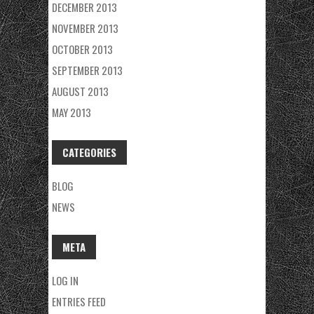
DECEMBER 2013
NOVEMBER 2013
OCTOBER 2013
SEPTEMBER 2013
AUGUST 2013
MAY 2013
CATEGORIES
BLOG
NEWS
META
LOG IN
ENTRIES FEED