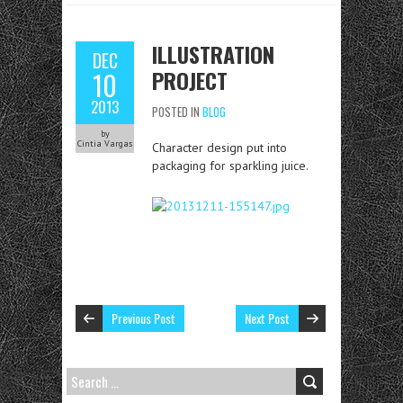
ILLUSTRATION
DEC
PROJECT
10
2013
POSTED IN
BLOG
by
Cintia Vargas
Character design put into
packaging for sparkling juice.
Previous Post
Next Post
SEARCH