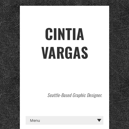
CINTIA
VARGAS
Seattle-Based Graphic Designer.