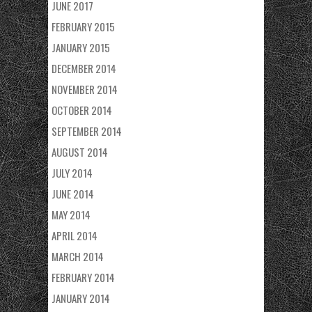
JUNE 2017
FEBRUARY 2015
JANUARY 2015
DECEMBER 2014
NOVEMBER 2014
OCTOBER 2014
SEPTEMBER 2014
AUGUST 2014
JULY 2014
JUNE 2014
MAY 2014
APRIL 2014
MARCH 2014
FEBRUARY 2014
JANUARY 2014