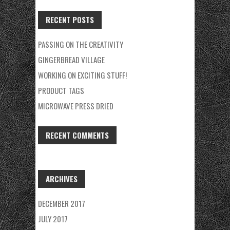
FOR:
RECENT POSTS
PASSING ON THE CREATIVITY
GINGERBREAD VILLAGE
WORKING ON EXCITING STUFF!
PRODUCT TAGS
MICROWAVE PRESS DRIED
RECENT COMMENTS
ARCHIVES
DECEMBER 2017
JULY 2017